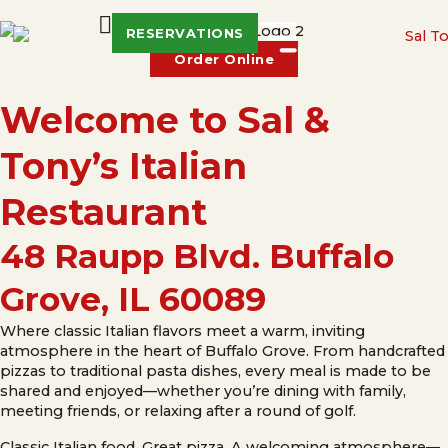
RESERVATIONS
Order Online
Welcome to Sal &
Tony’s Italian
Restaurant
48 Raupp Blvd. Buffalo
Grove, IL 60089
Where classic Italian flavors meet a warm, inviting
atmosphere in the heart of Buffalo Grove. From handcrafted
pizzas to traditional pasta dishes, every meal is made to be
shared and enjoyed—whether you’re dining with family,
meeting friends, or relaxing after a round of golf.
Classic Italian food. Great pizza. A welcoming atmosphere—