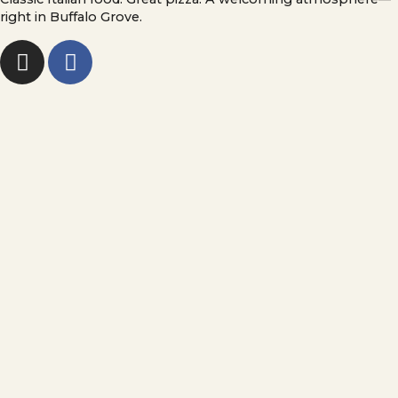
right in Buffalo Grove.