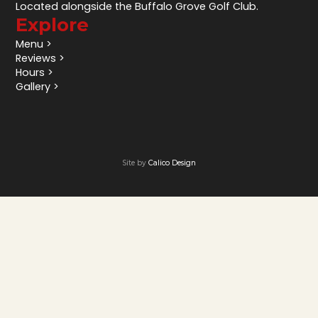
Located alongside the Buffalo Grove Golf Club.
Explore
Menu >
Reviews >
Hours >
Gallery >
Site by
Calico Design