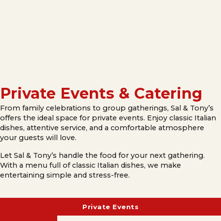
Private Events & Catering
From family celebrations to group gatherings, Sal & Tony’s
offers the ideal space for private events. Enjoy classic Italian
dishes, attentive service, and a comfortable atmosphere
your guests will love.
Let Sal & Tony’s handle the food for your next gathering.
With a menu full of classic Italian dishes, we make
entertaining simple and stress-free.
Private Events