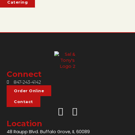
Catering
Connect
847-243-4142
Order Online
Contact
Location
48 Raupp Blvd. Buffalo Grove, IL 60089