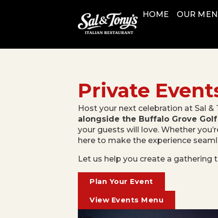
HOME
OUR ME
Private Event
Host your next celebration at Sal & 
alongside the Buffalo Grove Golf
your guests will love. Whether you’r
here to make the experience seamles
Let us help you create a gathering t
Plan Your Event
View Events Menu