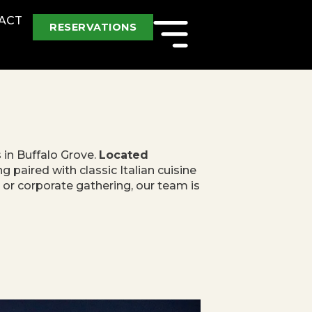
ACT
RESERVATIONS
s in Buffalo Grove.
Located
 paired with classic Italian cuisine
, or corporate gathering, our team is