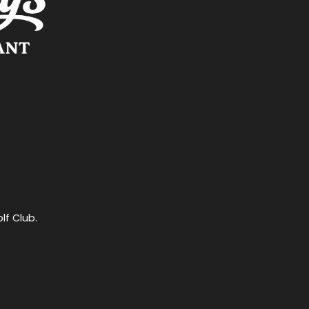
lf Club.