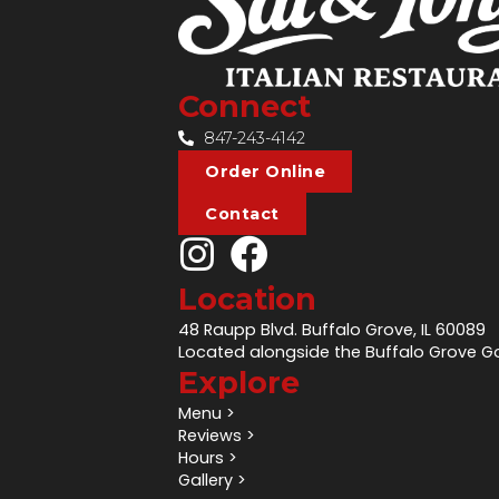
Connect
847-243-4142
Order Online
Contact
Location
48 Raupp Blvd. Buffalo Grove, IL 60089
Located alongside the Buffalo Grove Go
Explore
Menu >
Reviews >
Hours >
Gallery >