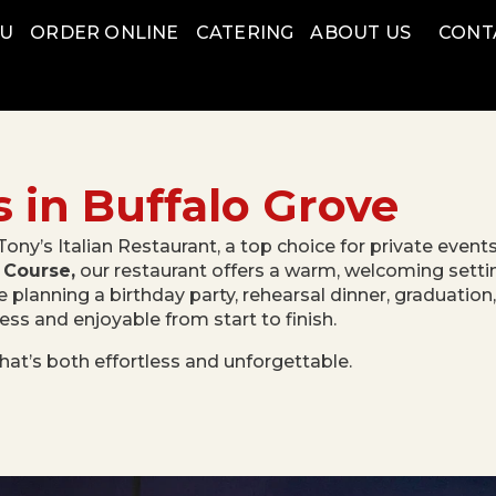
NU
ORDER ONLINE
CATERING
ABOUT US
CONT
s in Buffalo Grove
Tony’s Italian Restaurant, a top choice for private event
 Course,
our restaurant offers a warm, welcoming setting
e planning a birthday party, rehearsal dinner, graduation
s and enjoyable from start to finish.
hat’s both effortless and unforgettable.