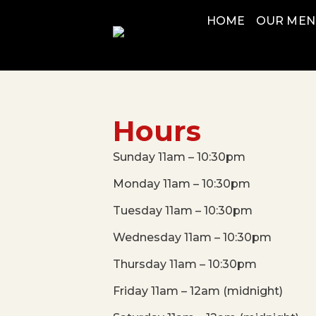
HOME
OUR ME
Hours
Sunday 11am – 10:30pm
Monday 11am – 10:30pm
Tuesday 11am – 10:30pm
Wednesday 11am – 10:30pm
Thursday 11am – 10:30pm
Friday 11am – 12am (midnight)