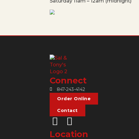
Saturday 11am – 12am (midnight)
Connect
847-243-4142
Order Online
Contact
Location