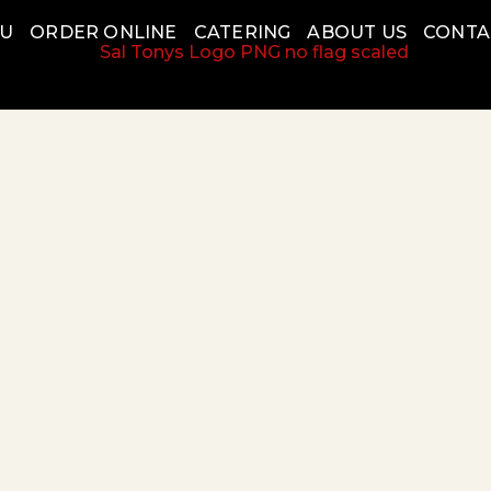
NU
ORDER ONLINE
CATERING
ABOUT US
CONTA