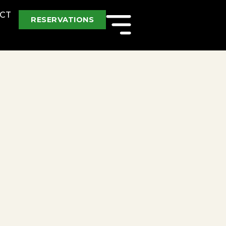
CT
RESERVATIONS